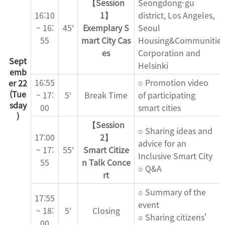
【Session
Seongdong-gu
16:10
1】
district, Los Angeles,
~ 16:
45‘
Exemplary S
Seoul
55
mart City Cas
Housing&Communities
es
Corporation and
Sept
Helsinki
emb
16:55
○ Promotion video
er 22
(Tue
~ 17:
5‘
Break Time
of participating
sday
00
smart cities
)
【Session
○ Sharing ideas and
17:00
2】
advice for an
~ 17:
55‘
Smart Citize
Inclusive Smart City
55
n Talk Conce
○ Q&A
rt
○ Summary of the
17:55
event
~ 18:
5‘
Closing
○ Sharing citizens'
00