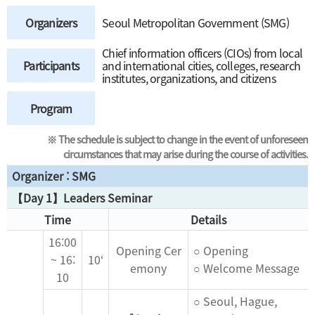
Organizers
Seoul Metropolitan Government (SMG)
Chief information officers (CIOs) from local
Participants
and international cities, colleges, research
institutes, organizations, and citizens
Program
※ The schedule is subject to change in the event of unforeseen
circumstances that may arise during the course of activities.
Organizer : SMG
【Day 1】Leaders Seminar
Time
Details
16:00
Opening Cer
○ Opening
~ 16:
10‘
emony
○ Welcome Message
10
○ Seoul, Hague,