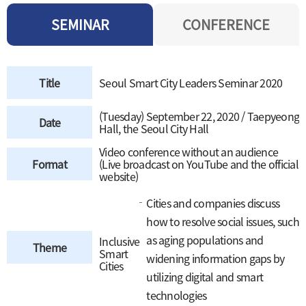
SEMINAR
CONFERENCE
Title
Seoul Smart City Leaders Seminar 2020
(Tuesday) September 22, 2020 / Taepyeong
Date
Hall, the Seoul City Hall
Video conference without an audience
Format
(Live broadcast on YouTube and the official
website)
Cities and companies discuss
how to resolve social issues, such
as aging populations and
Inclusive
Theme
Smart
widening information gaps by
Cities
utilizing digital and smart
technologies