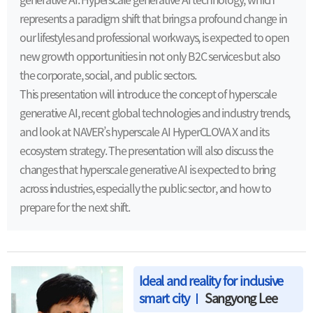
represents a paradigm shift that brings a profound change in
our lifestyles and professional workways, is expected to open
new growth opportunities in not only B2C services but also
the corporate, social, and public sectors.
This presentation will introduce the concept of hyperscale
generative AI, recent global technologies and industry trends,
and look at NAVER’s hyperscale AI HyperCLOVA X and its
ecosystem strategy. The presentation will also discuss the
changes that hyperscale generative AI is expected to bring
across industries, especially the public sector, and how to
prepare for the next shift.
Ideal and reality for inclusive
smart city
Sangyong Lee