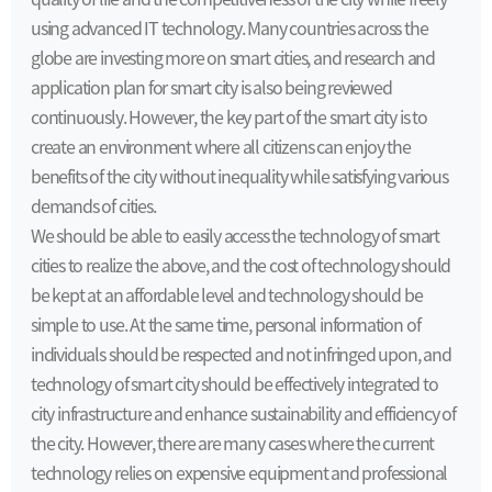
using advanced IT technology. Many countries across the
globe are investing more on smart cities, and research and
application plan for smart city is also being reviewed
continuously. However, the key part of the smart city is to
create an environment where all citizens can enjoy the
benefits of the city without inequality while satisfying various
demands of cities.
We should be able to easily access the technology of smart
cities to realize the above, and the cost of technology should
be kept at an affordable level and technology should be
simple to use. At the same time, personal information of
individuals should be respected and not infringed upon, and
technology of smart city should be effectively integrated to
city infrastructure and enhance sustainability and efficiency of
the city. However, there are many cases where the current
technology relies on expensive equipment and professional