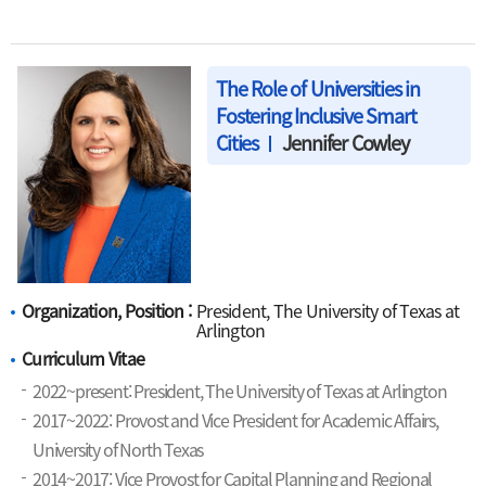
The Role of Universities in
Fostering Inclusive Smart
Cities
Jennifer Cowley
Organization, Position :
President, The University of Texas at
Arlington
Curriculum Vitae
2022~present: President, The University of Texas at Arlington
2017~2022: Provost and Vice President for Academic Affairs,
University of North Texas
2014~2017: Vice Provost for Capital Planning and Regional