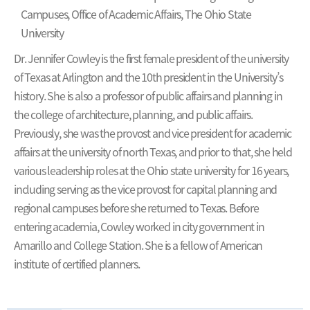
Campuses, Office of Academic Affairs, The Ohio State
University
Dr. Jennifer Cowley is the first female president of the university
of Texas at Arlington and the 10th president in the University’s
history. She is also a professor of public affairs and planning in
the college of architecture, planning, and public affairs.
Previously, she was the provost and vice president for academic
affairs at the university of north Texas, and prior to that, she held
various leadership roles at the Ohio state university for 16 years,
including serving as the vice provost for capital planning and
regional campuses before she returned to Texas. Before
entering academia, Cowley worked in city government in
Amarillo and College Station. She is a fellow of American
institute of certified planners.