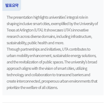
발표요약
The presentation highlights universities' integral role in
shaping inclusive smart cities, exemplified by the University of
Texas at Arlington (UTA). It showcases UTA's innovative
research across diverse domains, including infrastructure,
sustainability, public health and more.
Through partnerships and initiatives, UTA contributes to
urban mobility enhancement, sustainable energy solutions,
and the revitalization of public spaces. The university's broad
approach aligns with the vision of smart cities, utilizing
technology and collaboration to transcend barriers and
create interconnected, prosperous urban environments that
prioritize the welfare of all citizens.