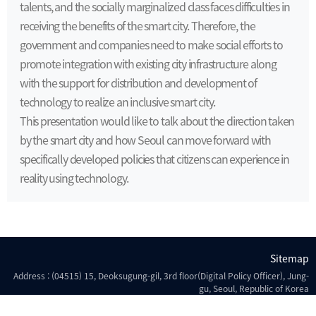
talents, and the socially marginalized class faces difficulties in
receiving the benefits of the smart city. Therefore, the
government and companies need to make social efforts to
promote integration with existing city infrastructure along
with the support for distribution and development of
technology to realize an inclusive smart city.
This presentation would like to talk about the direction taken
by the smart city and how Seoul can move forward with
specifically developed policies that citizens can experience in
reality using technology.
Sitemap
Address : (04515) 15, Deoksugung-gil, 3rd floor(Digital Policy Officer), Jung-
gu, Seoul, Republic of Korea
Copyright © Seoul Metropolitan Government all rights reserved.