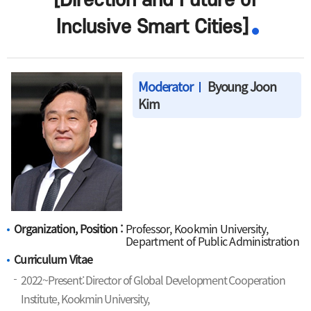
[Direction and Future of
Inclusive Smart Cities]
Moderator
Byoung Joon
Kim
Organization, Position :
Professor, Kookmin University,
Department of Public Administration
Curriculum Vitae
2022~Present: Director of Global Development Cooperation
Institute, Kookmin University,