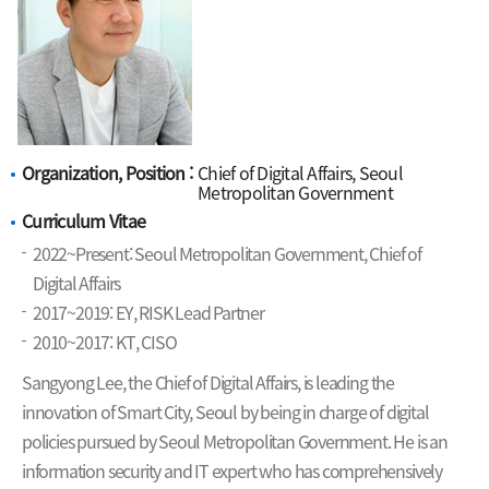
Organization, Position :
Chief of Digital Affairs, Seoul
Metropolitan Government
Curriculum Vitae
2022~Present: Seoul Metropolitan Government, Chief of
Digital Affairs
2017~2019: EY, RISK Lead Partner
2010~2017: KT, CISO
Sangyong Lee, the Chief of Digital Affairs, is leading the
innovation of Smart City, Seoul by being in charge of digital
policies pursued by Seoul Metropolitan Government. He is an
information security and IT expert who has comprehensively