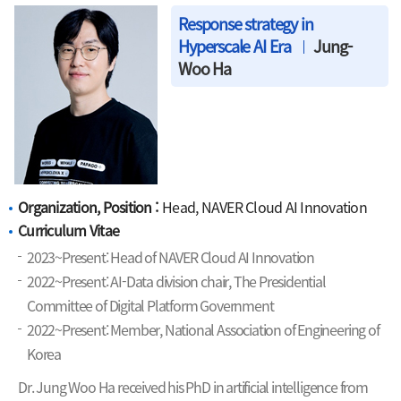
Response strategy in
Hyperscale AI Era
Jung-
Woo Ha
Organization, Position :
Head, NAVER Cloud AI Innovation
Curriculum Vitae
2023~Present: Head of NAVER Cloud AI Innovation
2022~Present: AI-Data division chair, The Presidential
Committee of Digital Platform Government
2022~Present: Member, National Association of Engineering of
Korea
Dr. Jung Woo Ha received his PhD in artificial intelligence from