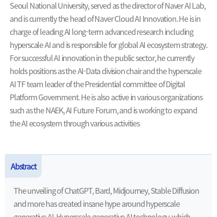
Seoul National University, served as the director of Naver AI Lab,
and is currently the head of Naver Cloud AI Innovation. He is in
charge of leading AI long-term advanced research including
hyperscale AI and is responsible for global AI ecosystem strategy.
For successful AI innovation in the public sector, he currently
holds positions as the AI-Data division chair and the hyperscale
AI TF team leader of the Presidential committee of Digital
Platform Government. He is also active in various organizations
such as the NAEK, AI Future Forum, and is working to expand
the AI ecosystem through various activities
Abstract
The unveiling of ChatGPT, Bard, Midjourney, Stable Diffusion
and more has created insane hype around hyperscale
generative AI. Hyperscale generative AI technology, which