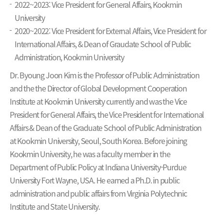
2022~2023: Vice President for General Affairs, Kookmin
University
2020~2022: Vice President for External Affairs, Vice President for
International Affairs, & Dean of Graudate School of Public
Administration, Kookmin University
Dr. Byoung Joon Kim is the Professor of Public Administration
and the the Director of Global Development Cooperation
Institute at Kookmin University currently and was the Vice
President for General Affairs, the Vice President for International
Affairs & Dean of the Graduate School of Public Administration
at Kookmin University, Seoul, South Korea. Before joining
Kookmin University, he was a faculty member in the
Department of Public Policy at Indiana University-Purdue
University Fort Wayne, USA. He earned a Ph.D. in public
administration and public affairs from Virginia Polytechnic
Institute and State University.