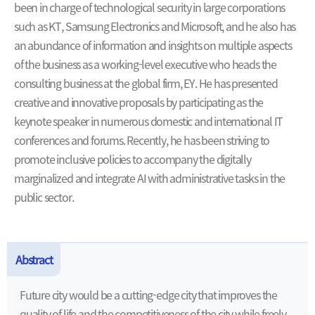
been in charge of technological security in large corporations
such as KT, Samsung Electronics and Microsoft, and he also has
an abundance of information and insights on multiple aspects
of the business as a working-level executive who heads the
consulting business at the global firm, EY. He has presented
creative and innovative proposals by participating as the
keynote speaker in numerous domestic and international IT
conferences and forums. Recently, he has been striving to
promote inclusive policies to accompany the digitally
marginalized and integrate AI with administrative tasks in the
public sector.
Abstract
Future city would be a cutting-edge city that improves the
quality of life and the competitiveness of the city while freely